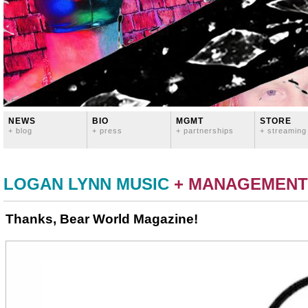
NEWS
BIO
MGMT
STORE
+ blog
+ press
+ partnerships
+ streaming
LOGAN LYNN MUSIC
+ MANAGEMENT
Thanks, Bear World Magazine!