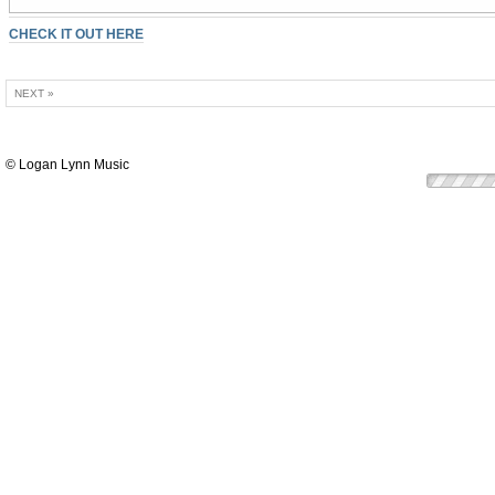
CHECK IT OUT HERE
NEXT »
© Logan Lynn Music