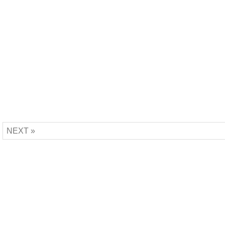
NEXT »