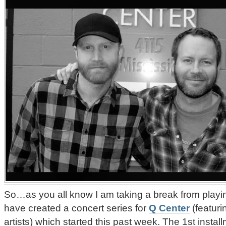
So…as you all know I am taking a break from playi
have created a concert series for
Q Center
(featuri
artists) which started this past week. The 1st insta