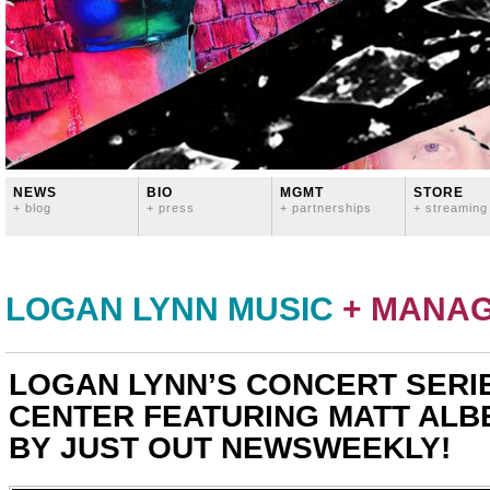
NEWS
BIO
MGMT
STORE
+ blog
+ press
+ partnerships
+ streaming
LOGAN LYNN MUSIC
+ MANA
LOGAN LYNN’S CONCERT SERI
CENTER FEATURING MATT ALB
BY JUST OUT NEWSWEEKLY!