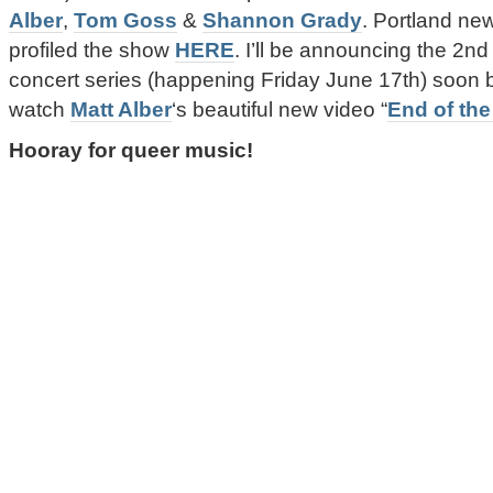
Alber
,
Tom Goss
&
Shannon Grady
. Portland n
profiled the show
HERE
. I’ll be announcing the 2nd
concert series (happening Friday June 17th) soon 
watch
Matt Alber
‘s beautiful new video “
End of the
Hooray for queer music!