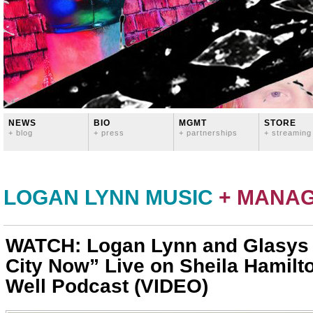
NEWS
BIO
MGMT
STORE
+ blog
+ press
+ partnerships
+ streaming
LOGAN LYNN MUSIC
+ MANA
WATCH: Logan Lynn and Glasys 
City Now” Live on Sheila Hamilt
Well Podcast (VIDEO)