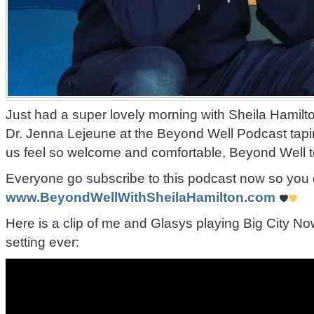
Just had a super lovely morning with Sheila Hamilto
Dr. Jenna Lejeune at the Beyond Well Podcast tap
us feel so welcome and comfortable, Beyond Well 
Everyone go subscribe to this podcast now so you 
www.BeyondWellWithSheilaHamilton.com
Here is a clip of me and Glasys playing Big City No
setting ever: