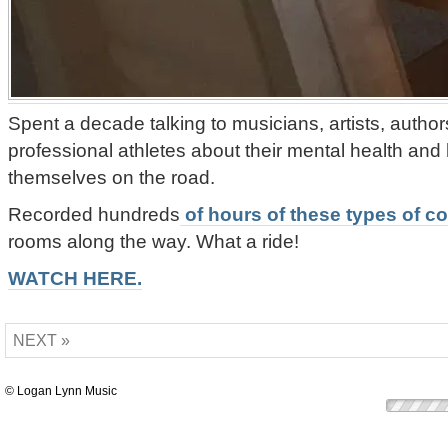
Spent a decade talking to musicians, artists, authors
professional athletes about their mental health and
themselves on the road.
Recorded hundreds
of hours of these types of c
rooms along the way. What a ride!
WATCH HERE.
NEXT »
© Logan Lynn Music