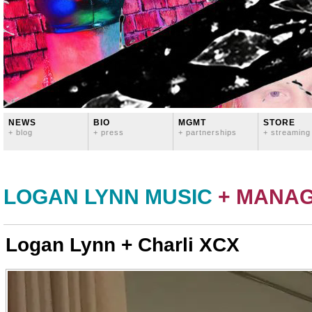
NEWS
BIO
MGMT
STORE
+ blog
+ press
+ partnerships
+ streaming
LOGAN LYNN MUSIC
+ MANA
Logan Lynn + Charli XCX