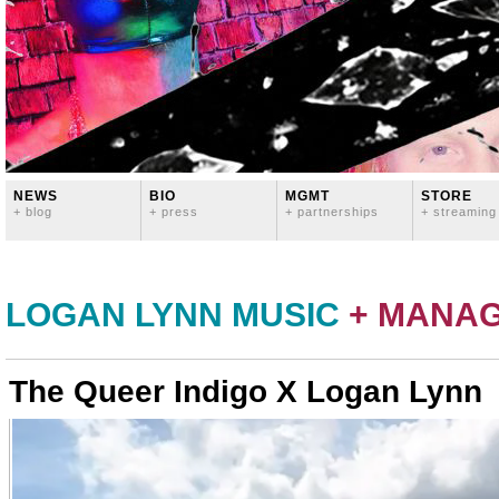
NEWS
BIO
MGMT
STORE
+ blog
+ press
+ partnerships
+ streaming
LOGAN LYNN MUSIC
+ MANA
The Queer Indigo X Logan Lynn