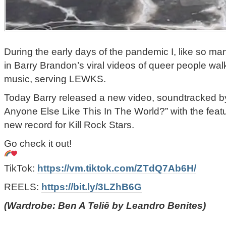
During the early days of the pandemic I, like so ma
in Barry Brandon’s viral videos of queer people walk
music, serving LEWKS.
Today Barry released a new video, soundtracked b
Anyone Else Like This In The World?” with the feat
new record for Kill Rock Stars.
Go check it out!
TikTok:
https://vm.tiktok.com/ZTdQ7Ab6H/
REELS:
https://bit.ly/3LZhB6G
(Wardrobe: Ben A Teliê by Leandro Benites)