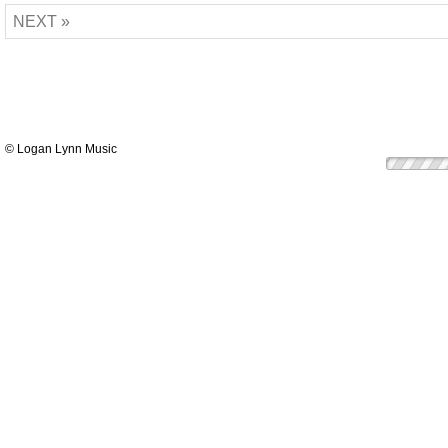
NEXT »
© Logan Lynn Music