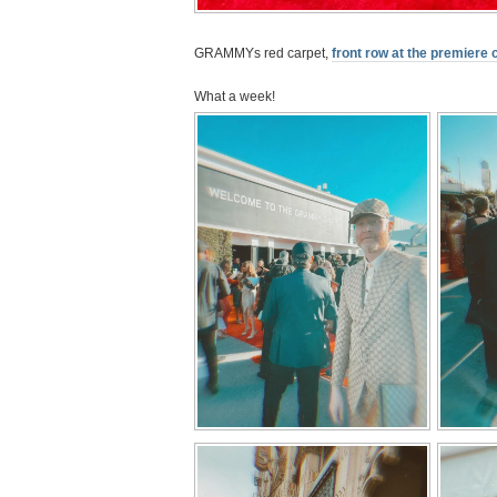
GRAMMYs red carpet,
front row at the premiere
What a week!