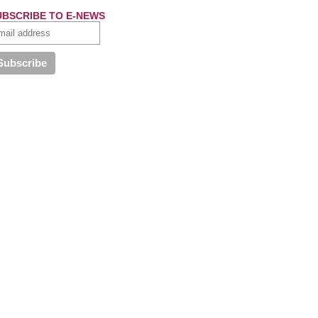
UBSCRIBE TO E-NEWS