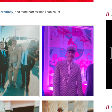
 ceremony
, and more parties than I can count.
//
//