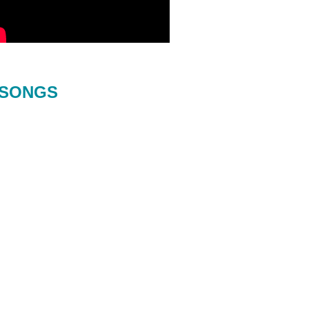
SONGS