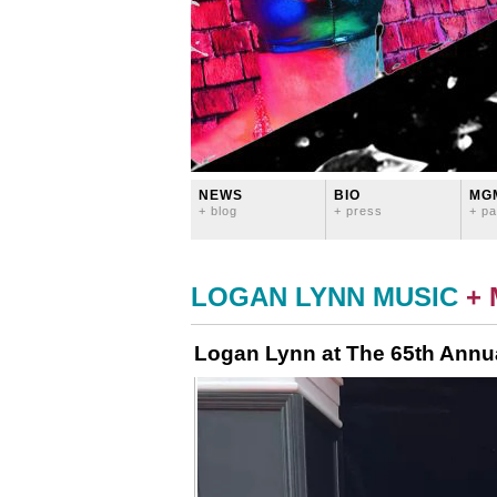
NEWS
BIO
MG
+ blog
+ press
+ pa
LOGAN LYNN MUSIC
+
Logan Lynn at The 65th Ann