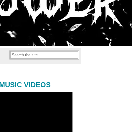
MUSIC VIDEOS