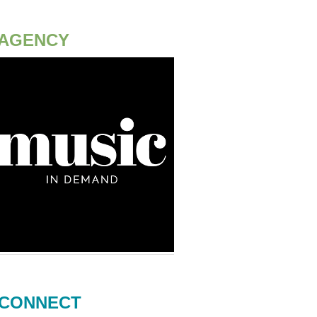
AGENCY
CONNECT