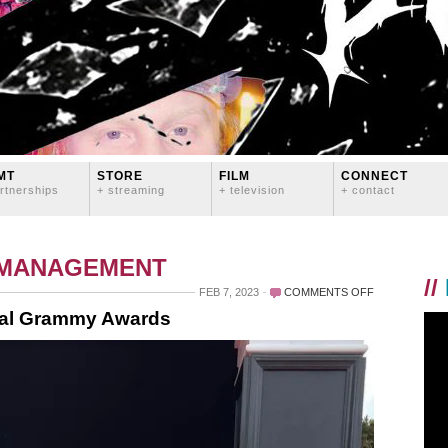
MT
STORE
FILM
CONNECT
rtnerships
+ streaming
+ television
+ contact
 MANAGEMENT
//
ON
FEB 7, 2023
COMMENTS OFF
LOGAN
ual Grammy Awards
LYNN
AT
THE
65TH
ANNUAL
GRAMMY
AWARDS