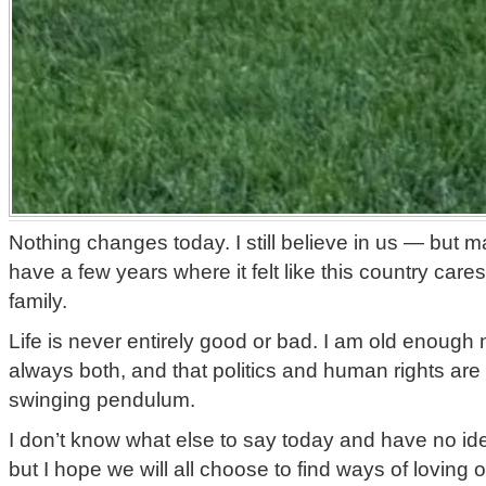
Nothing changes today. I still believe in us — but m
have a few years where it felt like this country ca
family.
Life is never entirely good or bad. I am old enough n
always both, and that politics and human rights are
swinging pendulum.
I don’t know what else to say today and have no id
but I hope we will all choose to find ways of loving 