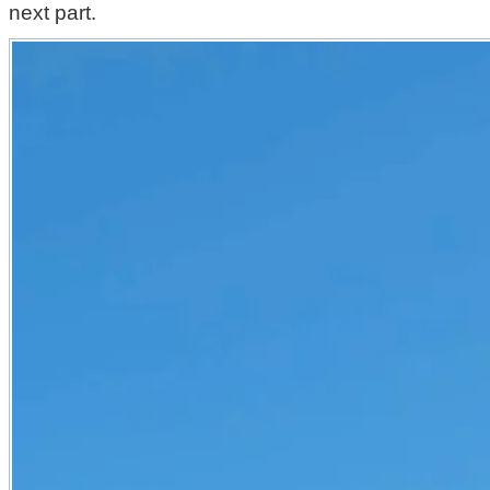
next part.