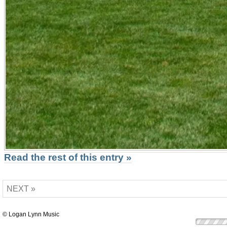
Read the rest of this entry »
NEXT »
© Logan Lynn Music