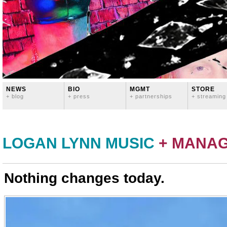
NEWS
BIO
MGMT
STORE
+ blog
+ press
+ partnerships
+ streaming
LOGAN LYNN MUSIC
+ MANA
Nothing changes today.