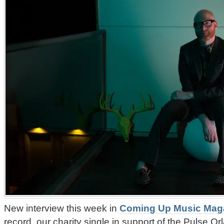
New interview this week in
Coming Up Music Mag
record, our charity single in support of the Pulse O