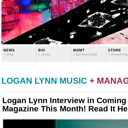
NEWS
BIO
MGMT
STORE
+ blog
+ press
+ partnerships
+ streaming
LOGAN LYNN MUSIC
+ MANA
Logan Lynn Interview in Coming
Magazine This Month! Read It Her