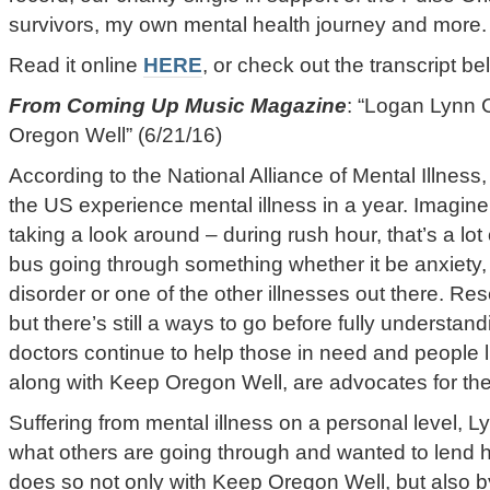
survivors, my own mental health journey and more.
Read it online
HERE
, or check out the transcript be
From Coming Up Music Magazine
: “Logan Lynn 
Oregon Well” (6/21/16)
According to the National Alliance of Mental Illness,
the US experience mental illness in a year. Imagine
taking a look around – during rush hour, that’s a lot 
bus going through something whether it be anxiety,
disorder or one of the other illnesses out there. R
but there’s still a ways to go before fully understan
doctors continue to help those in need and people l
along with Keep Oregon Well, are advocates for the
Suffering from mental illness on a personal level, L
what others are going through and wanted to lend 
does so not only with Keep Oregon Well, but also 