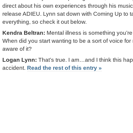
direct about his own experiences through his music
release ADIEU. Lynn sat down with Coming Up to talk 
everything, so check it out below.
Kendra Beltran:
Mental illness is something you’re 
When did you start wanting to be a sort of voice f
aware of it?
Logan Lynn:
That’s true. I am…and I think this ha
accident.
Read the rest of this entry »