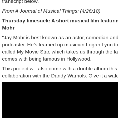
transcript below.
From A Journal of Musical Things: (4/26/18)
Thursday timesuck: A short musical film featur
Mohr
“Jay Mohr is best known as an actor, comedian and 
podcaster. He’s teamed up musician Logan Lynn to c
called My Movie Star, which takes us through the fa
comes with being famous in Hollywood.
This project will also come with a double album this f
collaboration with the Dandy Warhols. Give it a watc