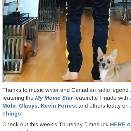
Thanks to music writer and Canadian radio legend
featuring the
My Movie Star
featurette I made with
Mohr
,
Glasys
,
Kevin Forrest
and others today on
Things
!
‪Check out this week’s
Thursday Timesuck
HERE
or