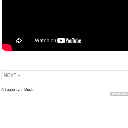
NEXT »
© Logan Lynn Music