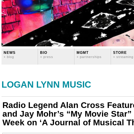
NEWS
BIO
MGMT
STORE
+ blog
+ press
+ partnerships
+ streaming
LOGAN LYNN MUSIC
Radio Legend Alan Cross Featu
and Jay Mohr’s “My Movie Star” 
Week on ‘A Journal of Musical T