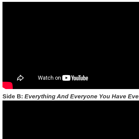
Side B:
Everything And Everyone You Have Ev