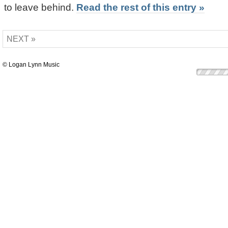
to leave behind.
Read the rest of this entry »
NEXT »
© Logan Lynn Music