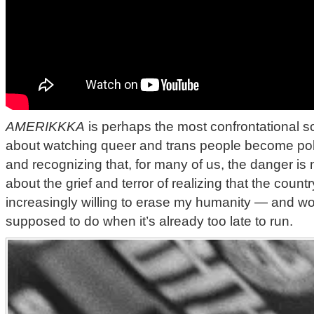
AMERIKKKA
is perhaps the most confrontational son
about watching queer and trans people become politi
and recognizing that, for many of us, the danger is no
about the grief and terror of realizing that the countr
increasingly willing to erase my humanity — and w
supposed to do when it’s already too late to run.