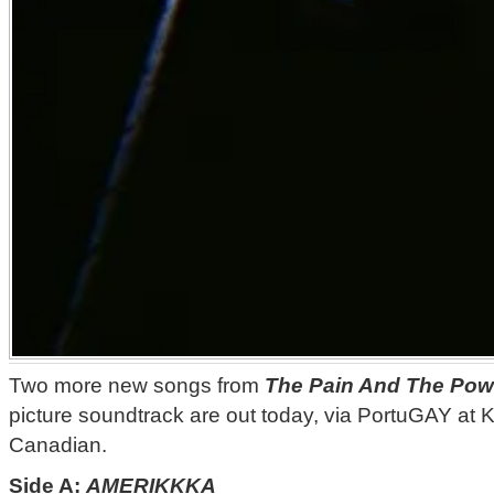
Two more new songs from
The Pain And The Pow
picture soundtrack are out today, via PortuGAY at 
Canadian.
Side A:
AMERIKKKA