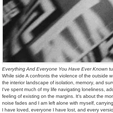
Everything And Everyone You Have Ever Known
tu
While side A confronts the violence of the outside w
the interior landscape of isolation, memory, and sur
I’ve spent much of my life navigating loneliness, add
feeling of existing on the margins. It’s about the 
noise fades and I am left alone with myself, carryin
I have loved, everyone I have lost, and every versi