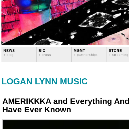
NEWS
BIO
MGMT
STORE
+ blog
+ press
+ partnerships
+ streaming
LOGAN LYNN MUSIC
AMERIKKKA and Everything And
Have Ever Known