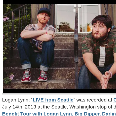
Logan Lynn: “
LIVE from Seattle
” was recorded at
July 14th, 2013 at the Seattle, Washington stop of 
Benefit Tour with Logan Lynn, Big Dipper, Darl