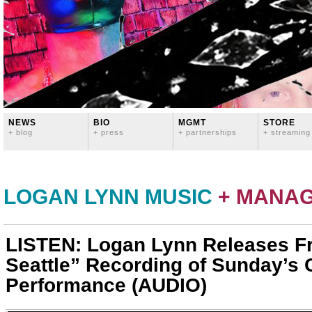
NEWS
BIO
MGMT
STORE
+ blog
+ press
+ partnerships
+ streaming
LOGAN LYNN MUSIC
+ MANA
LISTEN: Logan Lynn Releases F
Seattle” Recording of Sunday’s
Performance (AUDIO)