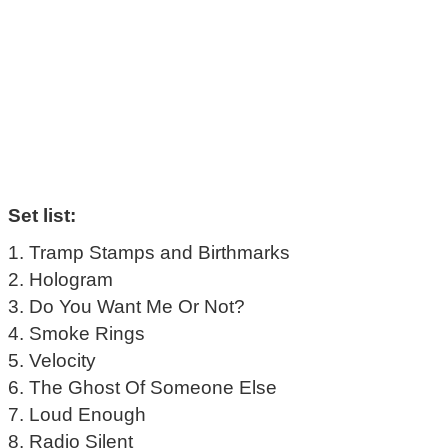
Set list:
1. Tramp Stamps and Birthmarks
2. Hologram
3. Do You Want Me Or Not?
4. Smoke Rings
5. Velocity
6. The Ghost Of Someone Else
7. Loud Enough
8. Radio Silent