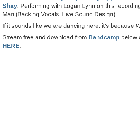
Shay
. Performing with Logan Lynn on this recording
Mari (Backing Vocals, Live Sound Design).
If it sounds like we are dancing here, it’s because
W
Stream free and download from
Bandcamp
below 
HERE
.