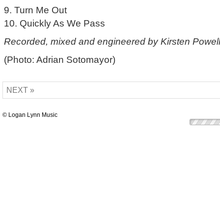
9. Turn Me Out
10. Quickly As We Pass
Recorded, mixed and engineered by Kirsten Powell
(Photo: Adrian Sotomayor)
NEXT »
© Logan Lynn Music