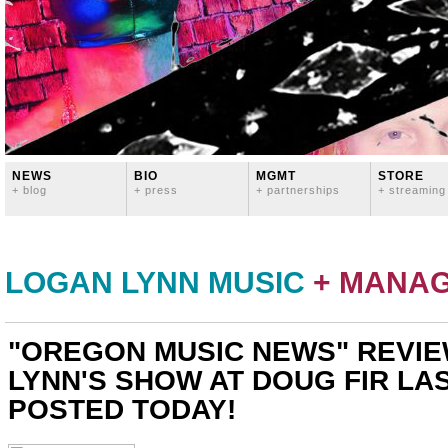
NEWS
BIO
MGMT
STORE
+ blog
+ press
+ partnerships
+ streaming
LOGAN LYNN MUSIC
+ MANA
"OREGON MUSIC NEWS" REVIE
LYNN'S SHOW AT DOUG FIR LA
POSTED TODAY!