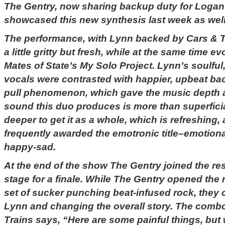
The Gentry, now sharing backup duty for Logan 
showcased this new synthesis last week as well
The performance, with Lynn backed by Cars & T
a little gritty but fresh, while at the same time 
Mates of State’s My Solo Project. Lynn’s soulful
vocals were contrasted with happier, upbeat ba
pull phenomenon, which gave the music depth a
sound this duo produces is more than superfici
deeper to get it as a whole, which is refreshing, 
frequently awarded the emotronic title–emotion
happy-sad.
At the end of the show The Gentry joined the re
stage for a finale. While The Gentry opened the 
set of sucker punching beat-infused rock, they
Lynn and changing the overall story. The comb
Trains says, “Here are some painful things, but w