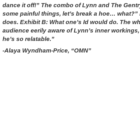
dance it off!” The combo of Lynn and The Gentr
some painful things, let’s break a hoe… what?”
does. Exhibit B: What one’s Id would do. The wh
audience eerily aware of Lynn’s inner workings, 
he’s so relatable.”
-Alaya Wyndham-Price, “OMN”