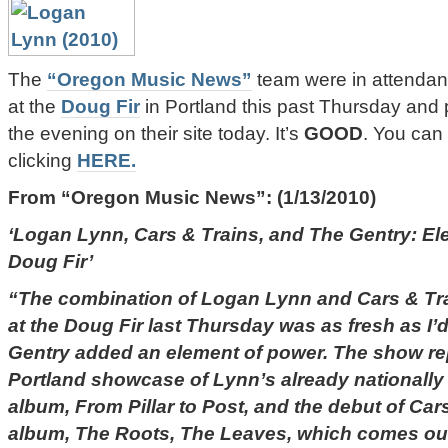
The
“Oregon Music News”
team were in attendanc
at the
Doug Fir
in Portland this past Thursday and p
the evening on their site today. It’s
GOOD
. You can 
clicking
HERE.
From
“Oregon Music News”
: (1/13/2010)
‘Logan Lynn, Cars & Trains, and The Gentry: Ele
Doug Fir’
“The combination of Logan Lynn and Cars & Tra
at the Doug Fir last Thursday was as fresh as I
Gentry added an element of power. The show re
Portland showcase of Lynn’s already nationally
album, From Pillar to Post, and the debut of Ca
album, The Roots, The Leaves, which comes out