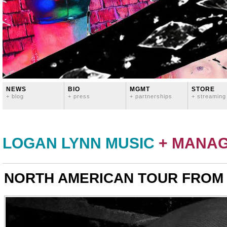
NEWS
BIO
MGMT
STORE
+ blog
+ press
+ partnerships
+ streaming
LOGAN LYNN MUSIC
+ MANA
NORTH AMERICAN TOUR FROM H