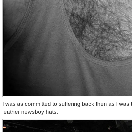
I was as committed to suffering back then as I was 
leather newsboy hats.