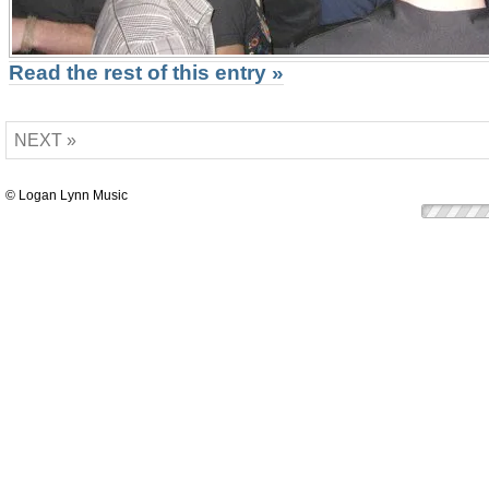
Read the rest of this entry »
NEXT »
© Logan Lynn Music