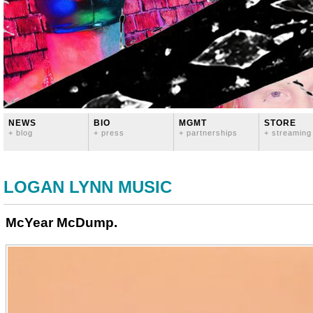
NEWS
BIO
MGMT
STORE
+ blog
+ press
+ partnerships
+ streaming
LOGAN LYNN MUSIC
McYear McDump.