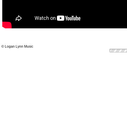
© Logan Lynn Music