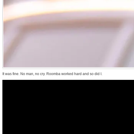
It was fine. No man, no cry. Roomba worked hard and so did I.