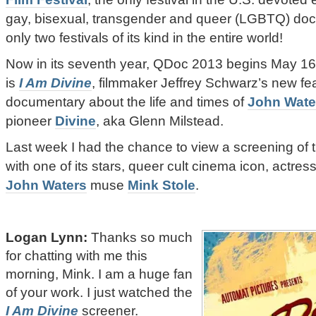
gay, bisexual, transgender and queer (LGBTQ) doc
only two festivals of its kind in the entire world!
Now in its seventh year, QDoc 2013 begins May 16.
is
I Am Divine
, filmmaker Jeffrey Schwarz’s new fe
documentary about the life and times of
John Wate
pioneer
Divine
, aka Glenn Milstead.
Last week I had the chance to view a screening of t
with one of its stars, queer cult cinema icon, actres
John Waters
muse
Mink Stole
.
Logan Lynn:
Thanks so much
for chatting with me this
morning, Mink. I am a huge fan
of your work. I just watched the
I Am Divine
screener.