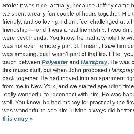
Stole:
It was nice, actually, because Jeffrey came h
we spent a really fun couple of hours together. His
friendly, and so loving. I didn’t feel challenged at a
friendship — and it was a real friendship. I wouldn’t
were best friends. You know, he had a whole life wit
was not even remotely part of. I mean, I saw him p
was amazing, but I wasn’t part of that life. I’ll tell y
touch between
Polyester
and
Hairspray
. He was o
this music stuff, but when John proposed
Hairspray
back together. He had moved into an apartment rig
from me in New York, and we started spending time 
really wonderful to reconnect with him. He was hap
well. You know, he had money for practically the first 
was wonderful to see him. Divine always did bette
this entry »