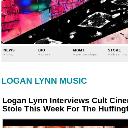
NEWS
BIO
MGMT
STORE
+ blog
+ press
+ partnerships
+ streaming
LOGAN LYNN MUSIC
Logan Lynn Interviews Cult Cin
Stole This Week For The Huffing