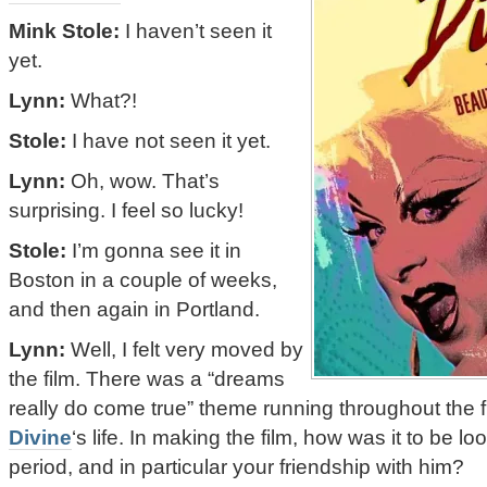
Mink Stole:
I haven’t seen it
yet.
Lynn:
What?!
Stole:
I have not seen it yet.
Lynn:
Oh, wow. That’s
surprising. I feel so lucky!
Stole:
I’m gonna see it in
Boston in a couple of weeks,
and then again in Portland.
Lynn:
Well, I felt very moved by
the film. There was a “dreams
really do come true” theme running throughout the f
Divine
‘s life. In making the film, how was it to be lo
period, and in particular your friendship with him?