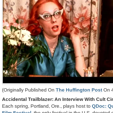
(Originally Published On
The Huffington Post
On 4
Accidental Trailblazer: An Interview With Cult C
Each spring, Portland, Ore., plays host to
QDoc: Q
Film Festival
, the only festival in the U.S. devoted 