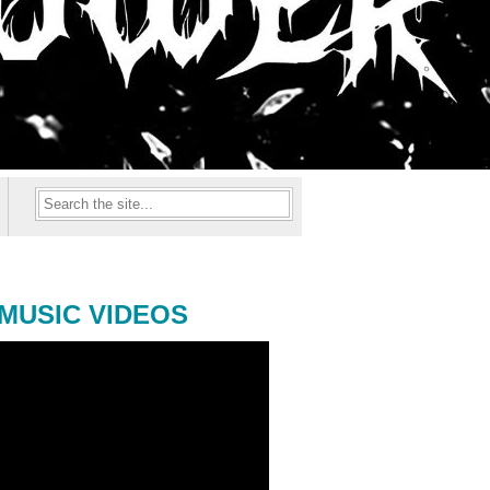
MUSIC VIDEOS