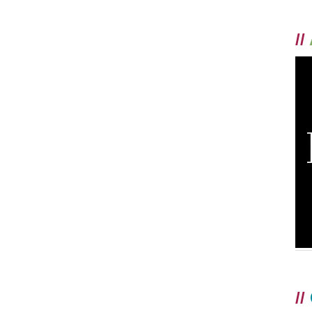
//
//