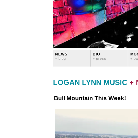
NEWS
BIO
MG
+ blog
+ press
+ pa
LOGAN LYNN MUSIC
+
Bull Mountain This Week!