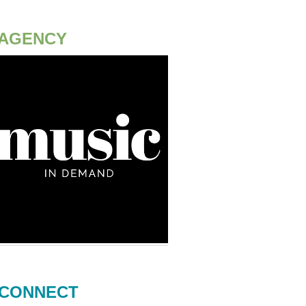
AGENCY
CONNECT