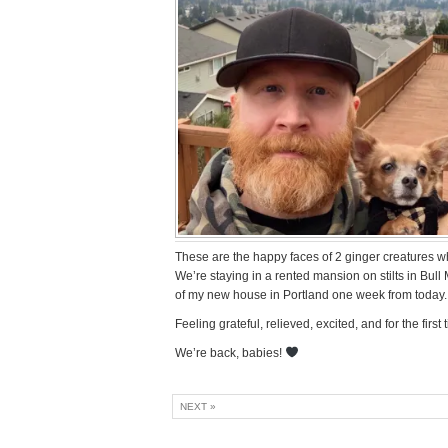
These are the happy faces of 2 ginger creatures wh
We’re staying in a rented mansion on stilts in Bull
of my new house in Portland one week from today.
Feeling grateful, relieved, excited, and for the fir
We’re back, babies!
NEXT »