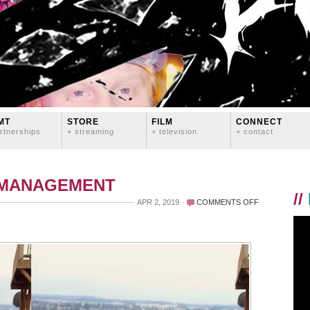
MT
STORE
FILM
CONNECT
rtnerships
+ streaming
+ television
+ contact
 MANAGEMENT
//
ON
APR 2, 2019
COMMENTS OFF
BULL
MOUNTAIN
THIS
WEEK!