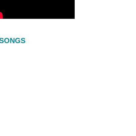
SONGS