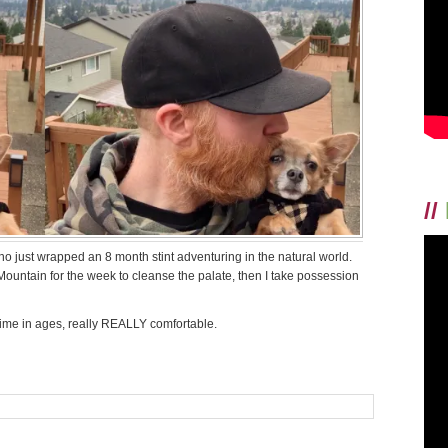
//
o just wrapped an 8 month stint adventuring in the natural world.
 Mountain for the week to cleanse the palate, then I take possession
st time in ages, really REALLY comfortable.