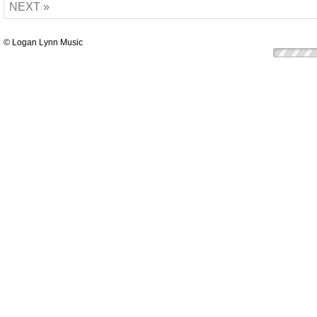
NEXT »
© Logan Lynn Music