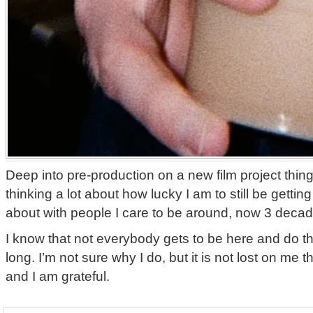
Deep into pre-production on a new film project thi
thinking a lot about how lucky I am to still be getting
about with people I care to be around, now 3 decad
I know that not everybody gets to be here and do t
long. I’m not sure why I do, but it is not lost on me th
and I am grateful.