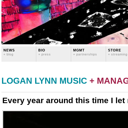
NEWS
BIO
MGMT
STORE
+ blog
+ press
+ partnerships
+ streaming
LOGAN LYNN MUSIC
+ MANA
Every year around this time I let