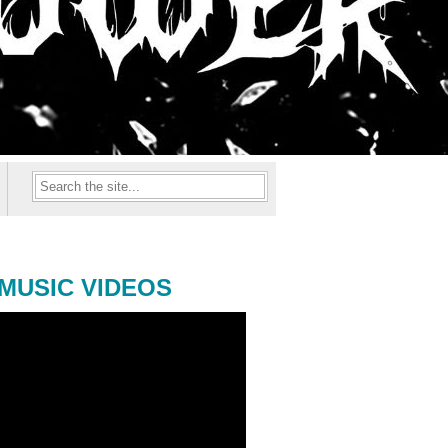
MUSIC VIDEOS