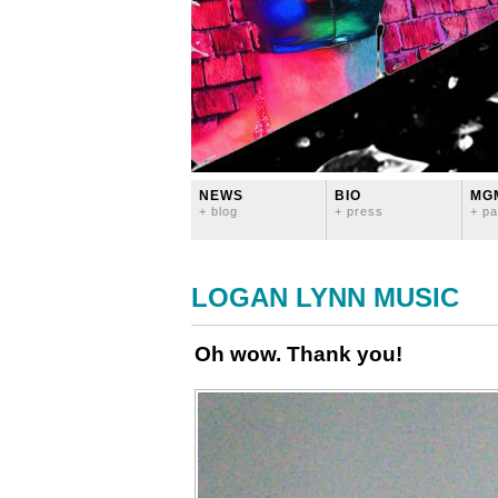
NEWS
BIO
MG
+ blog
+ press
+ pa
LOGAN LYNN MUSIC
Oh wow. Thank you!