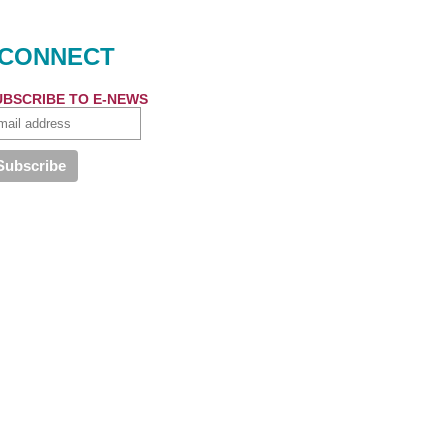
CONNECT
UBSCRIBE TO E-NEWS