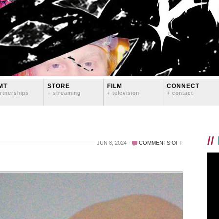
MT
STORE
FILM
CONNECT
rtnerships
+ streaming
+ television
+ contact
//
ON
JUN 8, 2024
COMMENTS OFF
OH
WOW.
THANK
YOU!