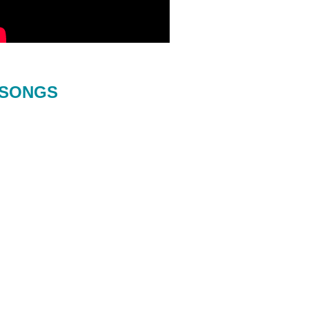
SONGS