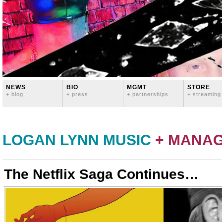
NEWS
BIO
MGMT
STORE
+ blog
+ press
+ partnerships
+ streaming
LOGAN LYNN MUSIC
+ MANA
The Netflix Saga Continues…