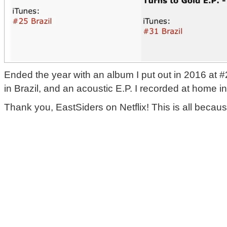
‪Ended the year with an album I put out in 2016 at 
in Brazil, and an acoustic E.P. I recorded at home in
‪Thank you, EastSiders on Netflix! This is all because 