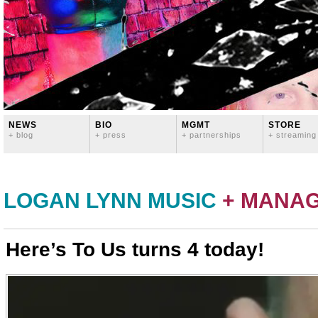
NEWS
BIO
MGMT
STORE
+ blog
+ press
+ partnerships
+ streaming
LOGAN LYNN MUSIC
+ MANA
Here’s To Us turns 4 today!