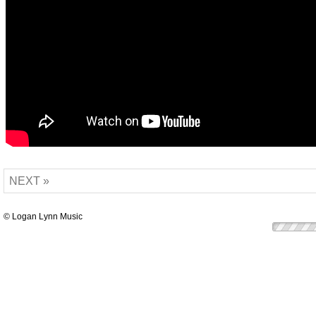
NEXT »
© Logan Lynn Music