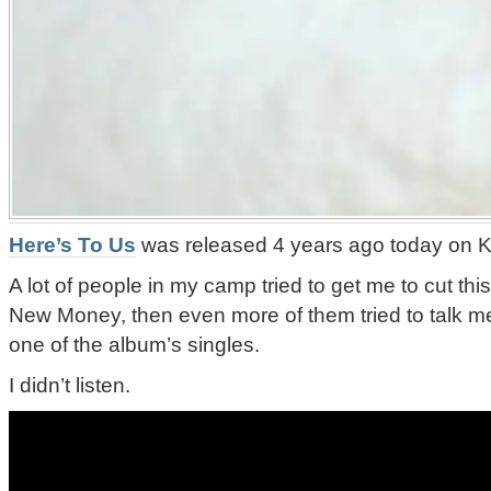
Here’s To Us
was released 4 years ago today on Ki
A lot of people in my camp tried to get me to cut thi
New Money, then even more of them tried to talk me 
one of the album’s singles.
I didn’t listen.