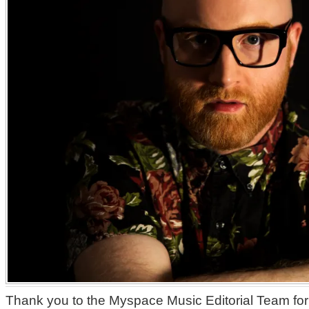
Thank you to the Myspace Music Editorial Team for 