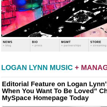
NEWS
BIO
MGMT
STORE
+ blog
+ press
+ partnerships
+ streaming
LOGAN LYNN MUSIC
+ MANA
Editorial Feature on Logan Lynn
When You Want To Be Loved” Cha
MySpace Homepage Today