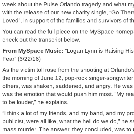
week about the Pulse Orlando tragedy and what my
with the release of our new charity single, “Go T
Loved”, in support of the families and survivors of t
You can read the full piece on the MySpace home
check out the transcript below.
From MySpace Music:
“Logan Lynn is Raising His 
Fear” (6/22/16)
As the victim toll rose from the shooting at Orland
the morning of June 12, pop-rock singer-songwrite
others, was shaken, saddened, and angry. He was 
was the emotion that would push him most. “My reac
to be louder,” he explains.
“I think a lot of my friends, and my band, and my p
publicist, were all like, what the hell do we do,” he 
mass murder. The answer, they concluded, was to r