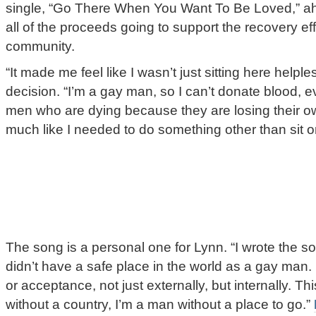
single, “Go There When You Want To Be Loved,” ah
all of the proceeds going to support the recovery e
community.
“It made me feel like I wasn’t just sitting here helpl
decision. “I’m a gay man, so I can’t donate blood, 
men who are dying because they are losing their own
much like I needed to do something other than sit 
The song is a personal one for Lynn. “I wrote the son
didn’t have a safe place in the world as a gay man. 
or acceptance, not just externally, but internally. Thi
without a country, I’m a man without a place to go.”