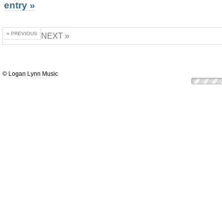
entry »
« PREVIOUS
NEXT »
© Logan Lynn Music