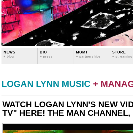
NEWS
BIO
MGMT
STORE
+ blog
+ press
+ partnerships
+ streaming
LOGAN LYNN MUSIC
+ MANA
WATCH LOGAN LYNN'S NEW VID
TV" HERE! THE MAN CHANNEL, 