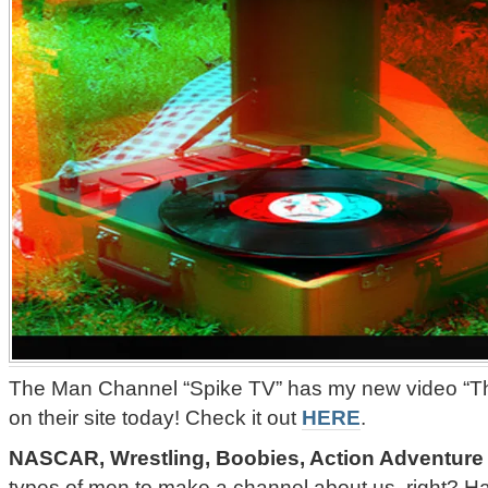
The Man Channel “Spike TV” has my new video “Th
on their site today! Check it out
HERE
.
NASCAR, Wrestling, Boobies, Action Adventure
types of men to make a channel about us, right? 