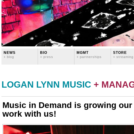
NEWS
BIO
MGMT
STORE
+ blog
+ press
+ partnerships
+ streaming
LOGAN LYNN MUSIC
+ MANA
Music in Demand is growing ou
work with us!