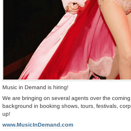
Music in Demand is hiring!
We are bringing on several agents over the coming
background in booking shows, tours, festivals, corp
up!
www.MusicInDemand.com