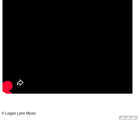
© Logan Lynn Music