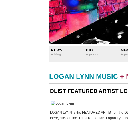
NEWS
BIO
MG
+ blog
+ press
+ pa
LOGAN LYNN MUSIC
+
DLIST FEATURED ARTIST LO
LOGAN LYNN is the FEATURED ARTIST on the DL
there, click on the “DList Radio” tab! Logan Lynn i