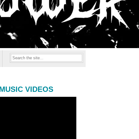
MUSIC VIDEOS