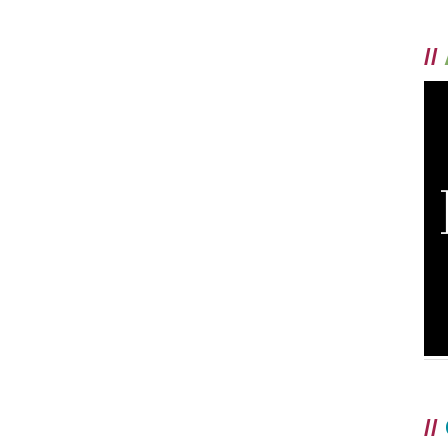
//
//