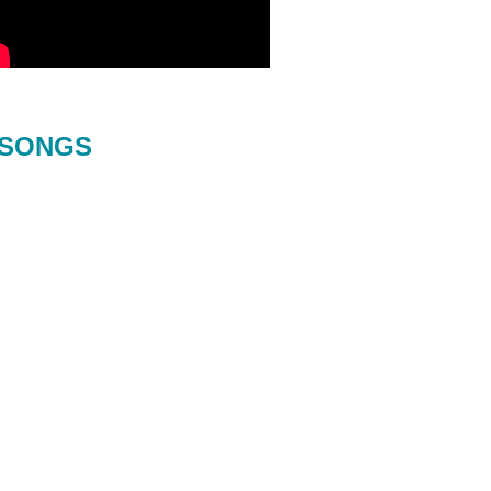
SONGS