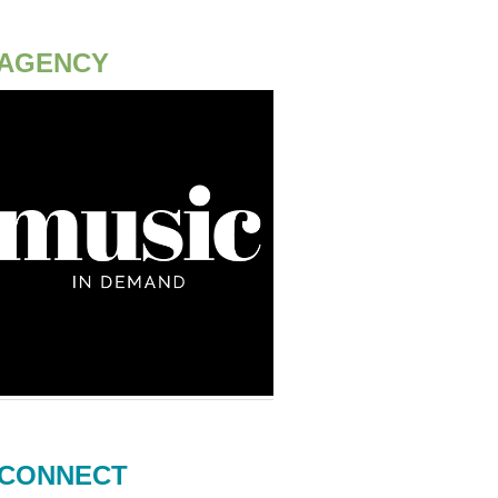
AGENCY
CONNECT