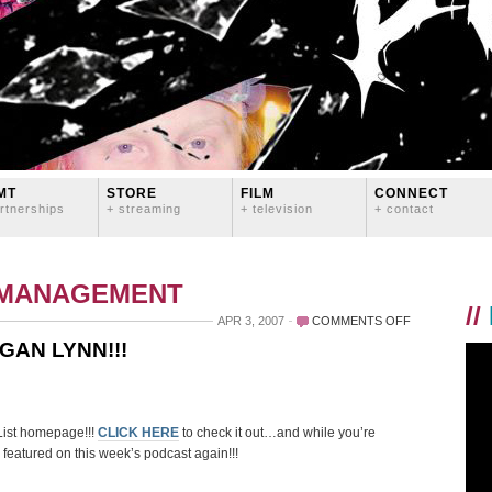
MT
STORE
FILM
CONNECT
rtnerships
+ streaming
+ television
+ contact
 MANAGEMENT
//
ON
APR 3, 2007
COMMENTS OFF
DLIST
GAN LYNN!!!
FEATURED
ARTIST
LOGAN
LYNN!!!
ist homepage!!!
CLICK HERE
to check it out…and while you’re
s featured on this week’s podcast again!!!