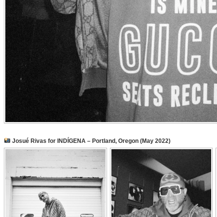
Josué Rivas for INDÍGENA – Portland, Oregon (May 2022)