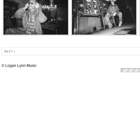
NEXT »
© Logan Lynn Music