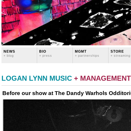
NEWS
BIO
MGMT
STORE
+ blog
+ press
+ partnerships
+ streaming
LOGAN LYNN MUSIC
+ MANAGEMENT
Before our show at The Dandy Warhols Odditor