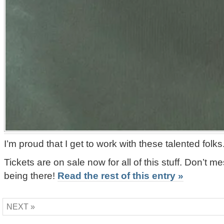
I’m proud that I get to work with these talented folks
Tickets are on sale now for all of this stuff. Don’t me
being there!
Read the rest of this entry »
NEXT »