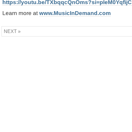
https://youtu.be/TXbqqcQnOms?si=pIeM0Yqfij
Learn more at
www.MusicInDemand.com
NEXT »