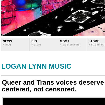
NEWS
BIO
MGMT
STORE
+ blog
+ press
+ partnerships
+ streaming
LOGAN LYNN MUSIC
Queer and Trans voices deserve
centered, not censored.