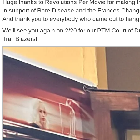
Huge thanks to Revolutions Per Movie for making 
in support of Rare Disease and the Frances Chang
And thank you to everybody who came out to hang 
We’ll see you again on 2/20 for our PTM Court of D
Trail Blazers!