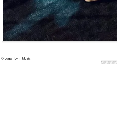
© Logan Lynn Music