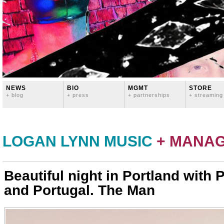
NEWS
BIO
MGMT
STORE
+ blog
+ press
+ partnerships
+ streaming
LOGAN LYNN MUSIC
+ MANA
Beautiful night in Portland with 
and Portugal. The Man