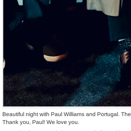
Beautiful night with Paul Williams and Portugal. Th
Thank you, Paul! We love you.