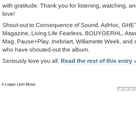
with gratitude. Thank you for listening, watching,
love!
Shout-out to Consequence of Sound, AdHoc, 
Magazine, Living Life Fearless, BOUYGERHL, At
Mag, Pause+Play, Inebriart, Willamette Week, and s
who have shouted-out the album.
Seriously love you all.
Read the rest of this entry 
© Logan Lynn Music