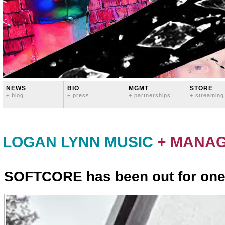
NEWS
BIO
MGMT
STORE
+ blog
+ press
+ partnerships
+ streaming
LOGAN LYNN MUSIC
+ MANA
SOFTCORE has been out for one