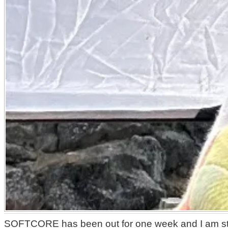
SOFTCORE has been out for one week and I am still 