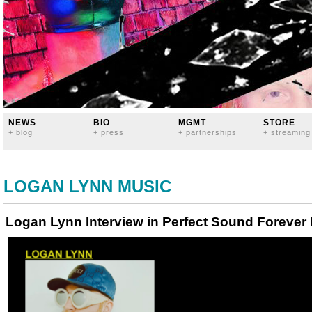
NEWS
BIO
MGMT
STORE
+ blog
+ press
+ partnerships
+ streaming
LOGAN LYNN MUSIC
Logan Lynn Interview in Perfect Sound Forever