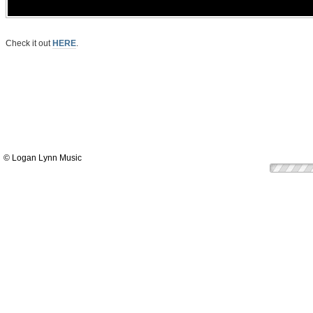
Check it out
HERE
.
© Logan Lynn Music