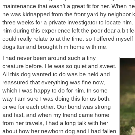
maintenance that wasn’t a great fit for her. When h
he was kidnapped from the front yard by neighbor ki
three weeks for a private investigator to locate hi
him during this experience left the poor dear a bit f
could really relate to at the time, so I offered myself 
dogsitter and brought him home with me.
I had never been around such a tiny
creature before. He was so quiet and sweet.
All this dog wanted to do was be held and
reassured that everything was fine now,
which I was happy to do for him. In some
way I am sure I was doing this for us both,
or we for each other. Our bond was strong
and fast, and when my friend came home
from her travels, I had a long talk with her
about how her newborn dog and I had fallen