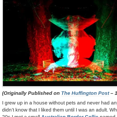
(Originally Published on
The Huffington Post
– 1
I grew up in a house without pets and never had any
didn’t know that I liked them until I was an adult. W
20s I met a small
Australian Border Collie
named I