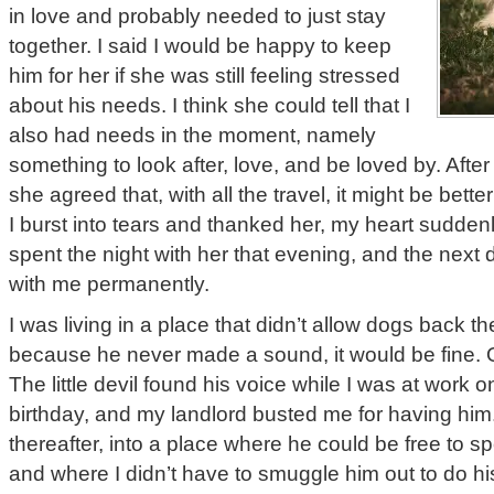
in love and probably needed to just stay
together. I said I would be happy to keep
him for her if she was still feeling stressed
about his needs. I think she could tell that I
also had needs in the moment, namely
something to look after, love, and be loved by. Aft
she agreed that, with all the travel, it might be bette
I burst into tears and thanked her, my heart sudde
spent the night with her that evening, and the next
with me permanently.
I was living in a place that didn’t allow dogs back the
because he never made a sound, it would be fine. 
The little devil found his voice while I was at work one
birthday, and my landlord busted me for having hi
thereafter, into a place where he could be free to
and where I didn’t have to smuggle him out to do hi