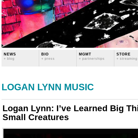
NEWS
BIO
MGMT
STORE
+ blog
+ press
+ partnerships
+ streaming
LOGAN LYNN MUSIC
Logan Lynn: I’ve Learned Big Th
Small Creatures