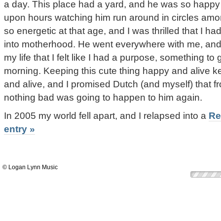
a day. This place had a yard, and he was so happy 
upon hours watching him run around in circles amo
so energetic at that age, and I was thrilled that I h
into motherhood. He went everywhere with me, and it
my life that I felt like I had a purpose, something to 
morning. Keeping this cute thing happy and alive k
and alive, and I promised Dutch (and myself) that 
nothing bad was going to happen to him again.
In 2005 my world fell apart, and I relapsed into a
Re
entry »
© Logan Lynn Music