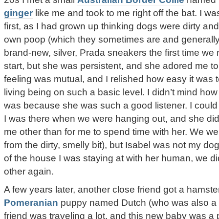
ginger
like me and took to me right off the bat. I was
first, as I had grown up thinking dogs were dirty and
own poop (which they sometimes are and generall
brand-new, silver, Prada sneakers the first time we 
start, but she was persistent, and she adored me to
feeling was mutual, and I relished how easy it was t
living being on such a basic level. I didn’t mind how
was because she was such a good listener. I could t
I was there when we were hanging out, and she did
me other than for me to spend time with her. We wer
from the dirty, smelly bit), but Isabel was not my d
of the house I was staying at with her human, we d
other again.
A few years later, another close friend got a hamst
Pomeranian
puppy named Dutch (who was also a g
friend was traveling a lot, and this new baby was a 