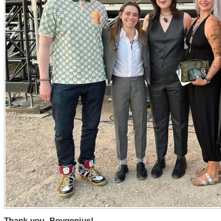
Thank you, Boygenius!