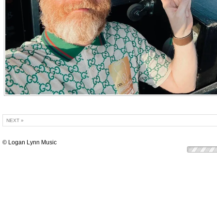
NEXT »
© Logan Lynn Music