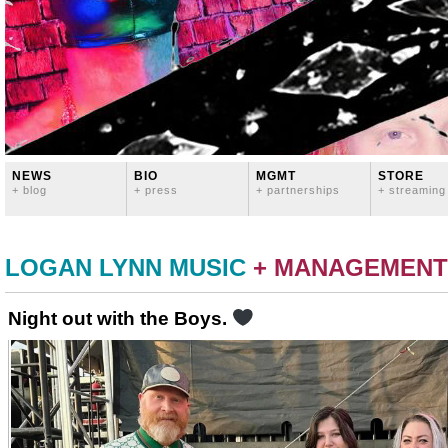
NEWS
BIO
MGMT
STORE
+ blog
+ press
+ partnerships
+ streaming
LOGAN LYNN MUSIC
+ MANAGEMENT
Night out with the Boys.