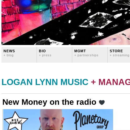
NEWS
BIO
MGMT
STORE
+ blog
+ press
+ partnerships
+ streaming
LOGAN LYNN MUSIC
+ MANA
New Money on the radio