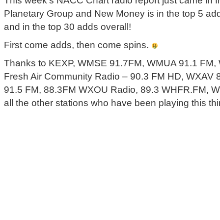
This week’s NACC Chart radio report just came in 
Planetary Group and New Money is in the top 5 add
and in the top 30 adds overall!
First come adds, then come spins.
Thanks to KEXP, WMSE 91.7FM, WMUA 91.1 FM, 
Fresh Air Community Radio – 90.3 FM HD, WXAV 
91.5 FM, 88.3FM WXOU Radio, 89.3 WHFR.FM, 
all the other stations who have been playing this thi