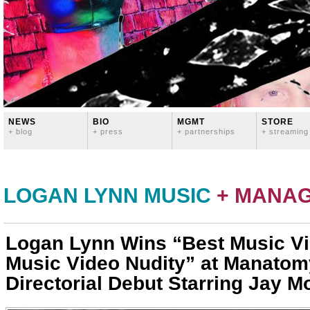
NEWS
BIO
MGMT
STORE
+ blog
+ press
+ partnerships
+ streaming
LOGAN LYNN MUSIC
+ MANA
Logan Lynn Wins “Best Music Vi
Music Video Nudity” at Manatom
Directorial Debut Starring Jay M