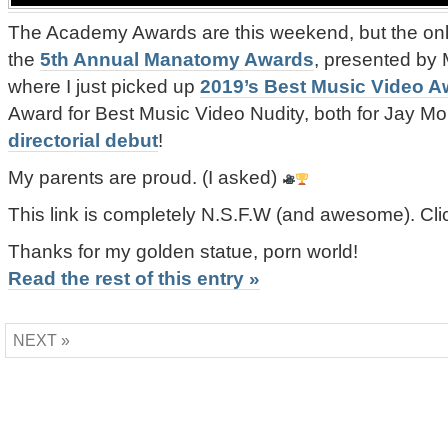
The Academy Awards are this weekend, but the only
the
5th Annual Manatomy Awards
, presented by 
where I just picked up
2019’s Best Music Video A
Award for Best Music Video Nudity, both for Jay M
directorial debut
!
My parents are proud. (I asked)
This link is completely N.S.F.W (and awesome). Cl
Thanks for my golden statue, porn world!
Read the rest of this entry »
NEXT »