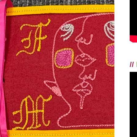
THE
MAN
//