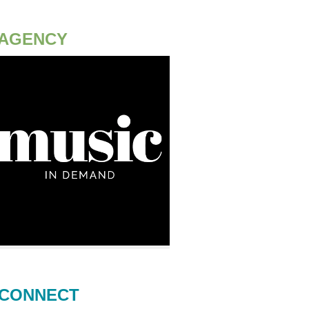
AGENCY
CONNECT