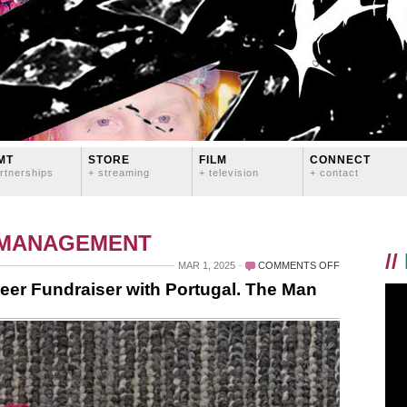
MT
STORE
FILM
CONNECT
rtnerships
+ streaming
+ television
+ contact
 MANAGEMENT
//
ON
MAR 1, 2025
COMMENTS OFF
RARE
er Fundraiser with Portugal. The Man
DISEASE
DAY
WINE
AND
BEER
FUNDRAISER
WITH
PORTUGAL.