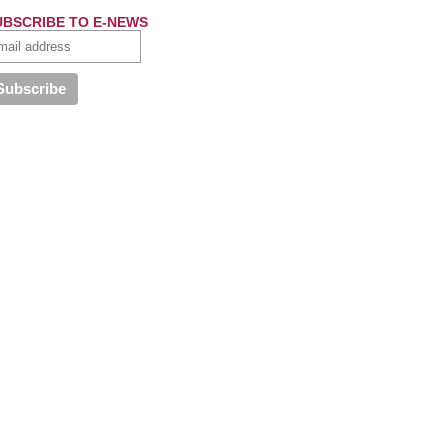
UBSCRIBE TO E-NEWS