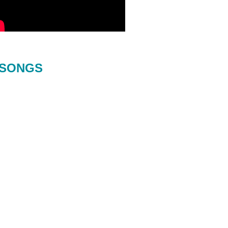
SONGS