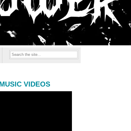
MUSIC VIDEOS