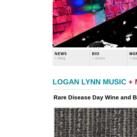
NEWS
BIO
MG
+ blog
+ press
+ pa
LOGAN LYNN MUSIC
+
Rare Disease Day Wine and Be