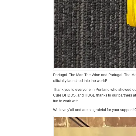
Portugal. The Man The Wine and Portugal. The M
officially launched into the world!
Thank you to everyone in Portland who showed out 
Cure DHDDS, and HUGE thanks to our partners at
fun to work with.
We love y’all and are so grateful for your support!