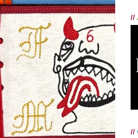
//
//