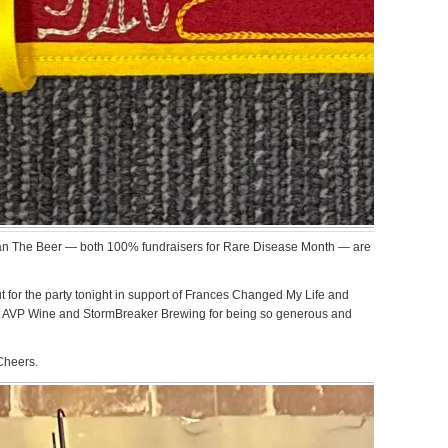
an The Beer — both 100% fundraisers for Rare Disease Month — are
for the party tonight in support of Frances Changed My Life and
 AVP Wine and StormBreaker Brewing for being so generous and
 Cheers.