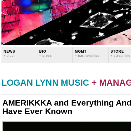
NEWS
BIO
MGMT
STORE
+ blog
+ press
+ partnerships
+ streaming
LOGAN LYNN MUSIC
+ MANA
AMERIKKKA and Everything And
Have Ever Known