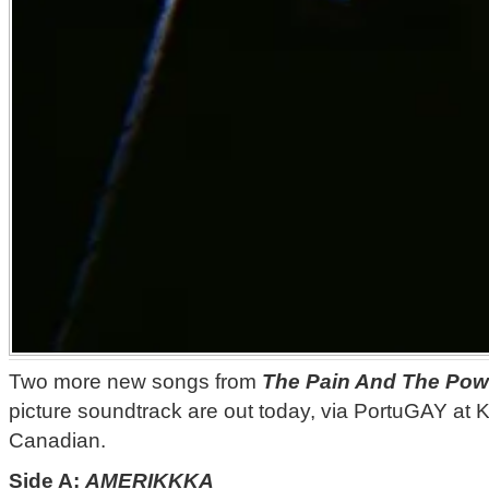
Two more new songs from
The Pain And The Pow
picture soundtrack are out today, via PortuGAY at 
Canadian.
Side A:
AMERIKKKA