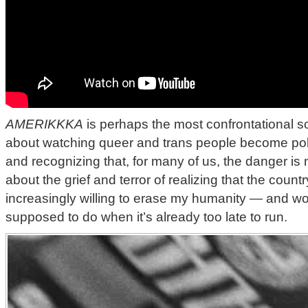
AMERIKKKA
is perhaps the most confrontational son
about watching queer and trans people become politi
and recognizing that, for many of us, the danger is no
about the grief and terror of realizing that the countr
increasingly willing to erase my humanity — and w
supposed to do when it’s already too late to run.