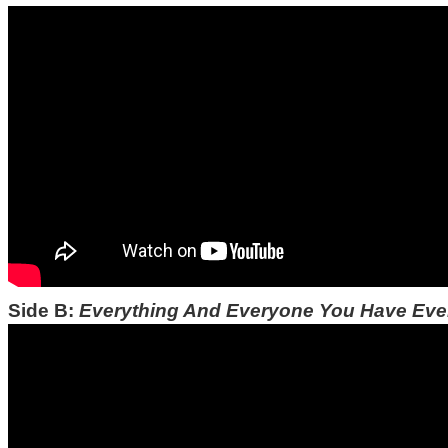
Side B:
Everything And Everyone You Have Ev