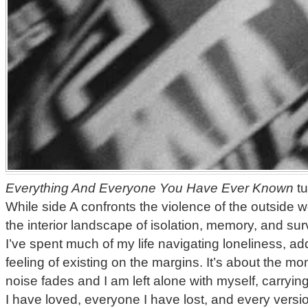
Everything And Everyone You Have Ever Known
tu
While side A confronts the violence of the outside w
the interior landscape of isolation, memory, and sur
I’ve spent much of my life navigating loneliness, add
feeling of existing on the margins. It’s about the 
noise fades and I am left alone with myself, carryin
I have loved, everyone I have lost, and every versi