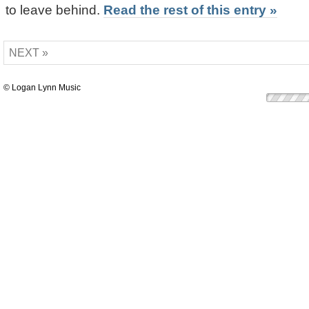
to leave behind.
Read the rest of this entry »
NEXT »
© Logan Lynn Music