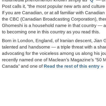
Post calls it, “the most popular new arts and cultur
If you are Canadian, or at all familiar with Canadian
the CBC (Canadian Broadcasting Corporation), the
Ghomeshi is a household name in that country — an
to becoming one in this country as you read this.
Born in London, England, of Iranian descent, Jian 
talented and handsome — a triple threat with a sh
advocating for the voiceless among us along his jo
recently named one of Maclean’s Magazine’s “50 M
Canada” and one of
Read the rest of this entry »