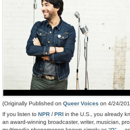
(Originally Published on
Queer Voices
on 4/24/201
If you listen to
NPR
/
PRI
in the U.S., you already 
an award-winning broadcaster, writer, musician, pro
multimedia phenomenon known simply as “
Q
” — o