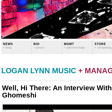
NEWS
BIO
MGMT
STORE
+ blog
+ press
+ partnerships
+ streaming
LOGAN LYNN MUSIC
+ MANA
Well, Hi There: An Interview With
Ghomeshi