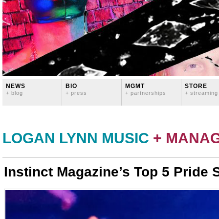
NEWS
BIO
MGMT
STORE
+ blog
+ press
+ partnerships
+ streaming
LOGAN LYNN MUSIC
+ MANA
Instinct Magazine’s Top 5 Pride