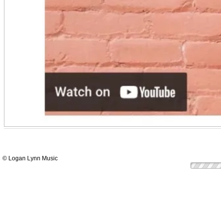
© Logan Lynn Music