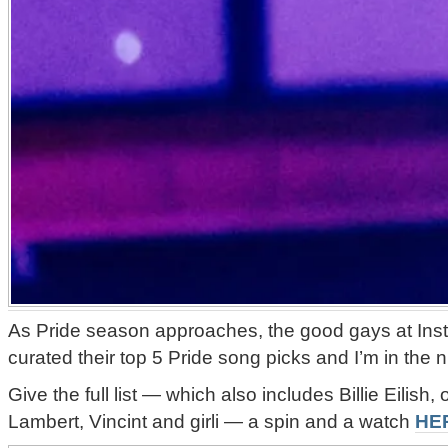
As Pride season approaches, the good gays at Ins
curated their top 5 Pride song picks and I’m in the 
Give the full list — which also includes Billie Eilish
Lambert, Vincint and girli — a spin and a watch
HE