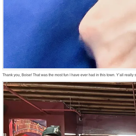
Thank you, Boise! That was the most fun I have ever had in this town. Y’all reall