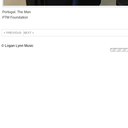
Portugal. The Man
PTM Foundation
« PREVIOUS
NEXT »
© Logan Lynn Music