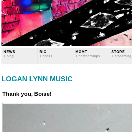
NEWS
BIO
MGMT
STORE
+ blog
+ press
+ partnerships
+ streaming
LOGAN LYNN MUSIC
Thank you, Boise!