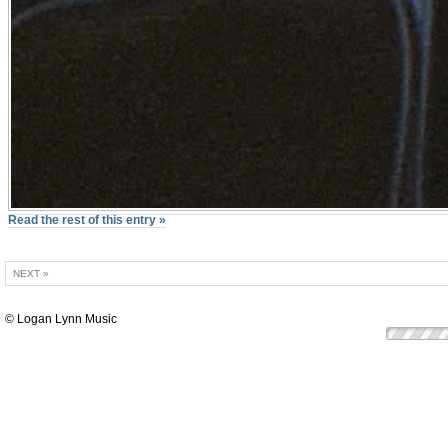
Read the rest of this entry »
NEXT »
© Logan Lynn Music