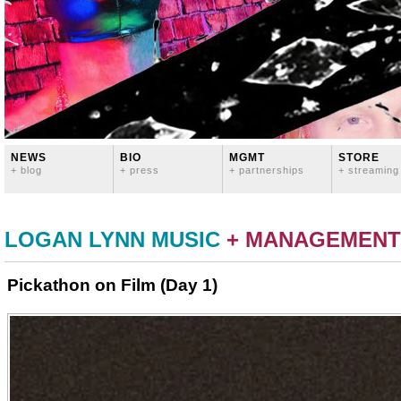
NEWS
BIO
MGMT
STORE
+ blog
+ press
+ partnerships
+ streaming
LOGAN LYNN MUSIC
+ MANAGEMENT
Pickathon on Film (Day 1)