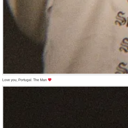
Love you, Portugal. The Man