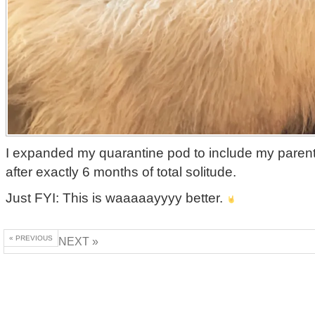
I expanded my quarantine pod to include my paren
after exactly 6 months of total solitude.
Just FYI: This is waaaaayyyy better.
« PREVIOUS
NEXT »