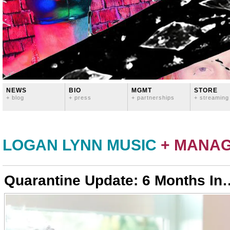
NEWS
BIO
MGMT
STORE
+ blog
+ press
+ partnerships
+ streaming
LOGAN LYNN MUSIC
+ MANA
Quarantine Update: 6 Months In