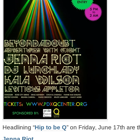
Headlining “
Hip to be Q
” on Friday, June 17th are t
Jenna Riot