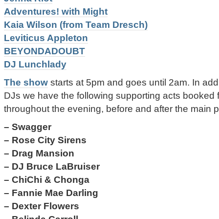
Adventures! with Might
Kaia Wilson (from Team Dresch)
Leviticus Appleton
BEYONDADOUBT
DJ Lunchlady
The show
starts at 5pm and goes until 2am. In addit
DJs we have the following supporting acts booked f
throughout the evening, before and after the main 
– Swagger
– Rose City Sirens
– Drag Mansion
– DJ Bruce LaBruiser
– ChiChi & Chonga
– Fannie Mae Darling
– Dexter Flowers