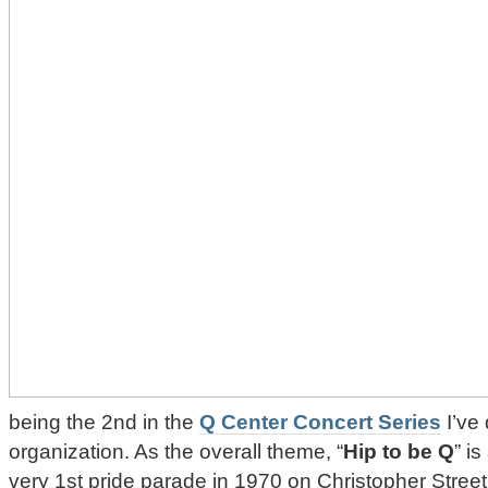
being the 2nd in the
Q Center Concert Series
I’ve
organization. As the overall theme, “
Hip to be Q
” i
very 1st pride parade in 1970 on Christopher Stree