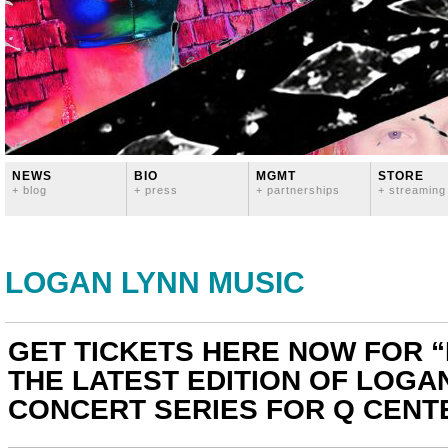
NEWS
BIO
MGMT
STORE
+ blog
+ press
+ partnerships
+ streaming
LOGAN LYNN MUSIC
GET TICKETS HERE NOW FOR “H
THE LATEST EDITION OF LOGA
CONCERT SERIES FOR Q CENTE