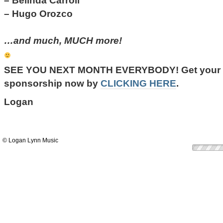
– Belinda Carroll
– Hugo Orozco
…and much, MUCH more!
SEE YOU NEXT MONTH EVERYBODY!
Get your 
sponsorship now by
CLICKING HERE
.
Logan
© Logan Lynn Music