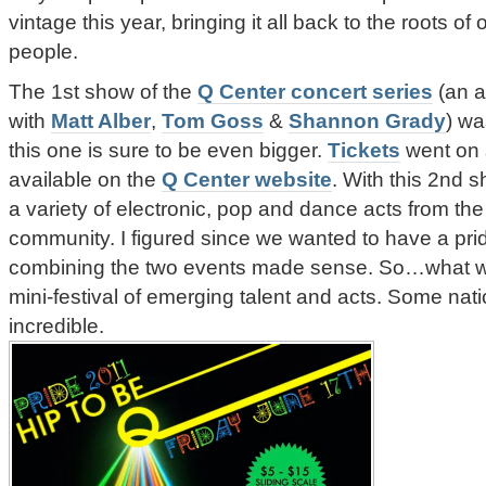
vintage this year, bringing it all back to the roots o
people.
The 1st show of the
Q Center concert series
(an a
with
Matt Alber
,
Tom Goss
&
Shannon Grady
) w
this one is sure to be even bigger.
Tickets
went on 
available on the
Q Center website
. With this 2nd 
a variety of electronic, pop and dance acts from the
community. I figured since we wanted to have a pride
combining the two events made sense. So…what we
mini-festival of emerging talent and acts. Some na
incredible.