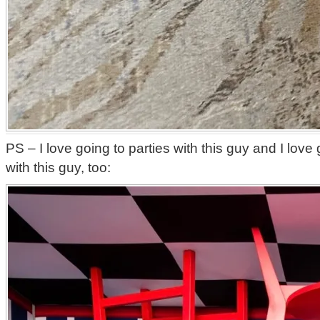
PS – I love going to parties with this guy and I lov
with this guy, too: