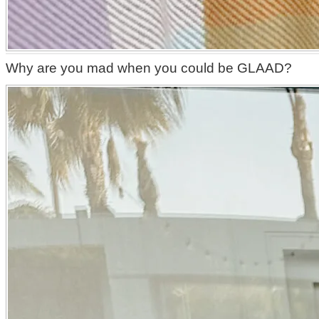
Why are you mad when you could be GLAAD?