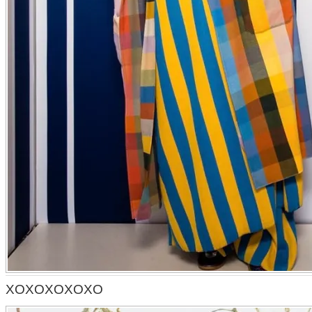
XOXOXOXOXO