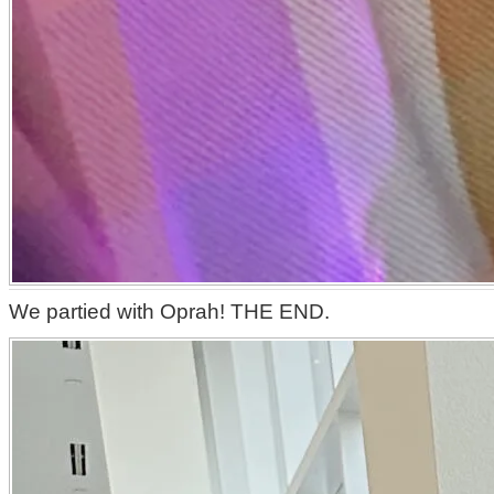
We partied with Oprah! THE END.