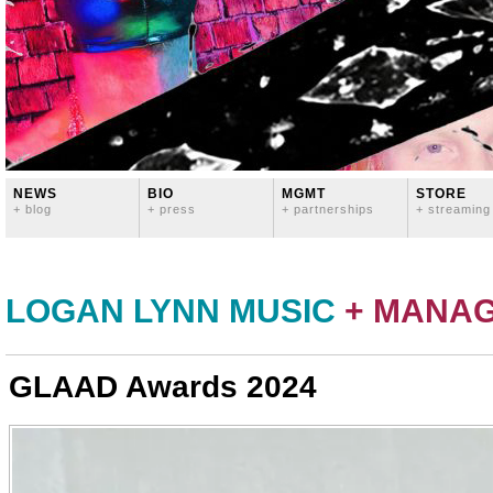
NEWS
BIO
MGMT
STORE
+ blog
+ press
+ partnerships
+ streaming
LOGAN LYNN MUSIC
+ MANA
GLAAD Awards 2024