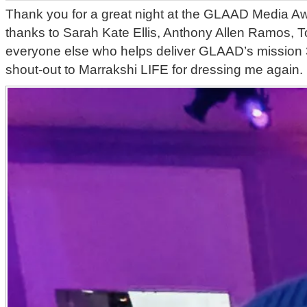
Thank you for a great night at the GLAAD Media 
thanks to Sarah Kate Ellis, Anthony Allen Ramos, 
everyone else who helps deliver GLAAD’s mission 
shout-out to Marrakshi LIFE for dressing me again.