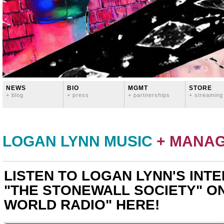
NEWS
BIO
MGMT
STORE
+ blog
+ press
+ partnerships
+ streaming
LOGAN LYNN MUSIC
+ MANA
LISTEN TO LOGAN LYNN'S INT
"THE STONEWALL SOCIETY" O
WORLD RADIO" HERE!