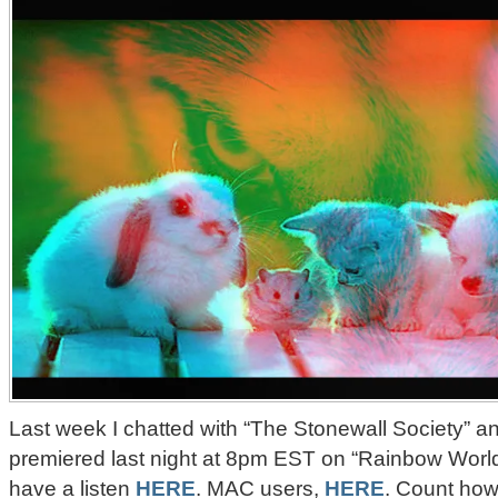
Last week I chatted with “The Stonewall Society” an
premiered last night at 8pm EST on “Rainbow Worl
have a listen
HERE
. MAC users,
HERE
. Count how