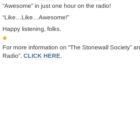
“Awesome” in just one hour on the radio!
“Like…Like…Awesome!”
Happy listening, folks.
For more information on “The Stonewall Society” 
Radio”,
CLICK HERE
.