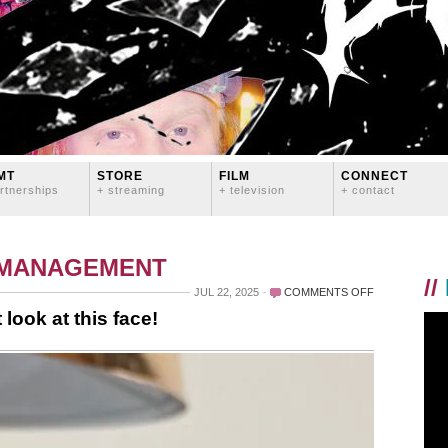
MT
STORE
FILM
CONNECT
rtnerships
+ streaming
+ television
+ contact
 MANAGEMENT
//
ON
JUL 22, 2025
COMMENTS OFF
YES
look at this face!
LIFE
IS
HARD
SOMETIMES
BUT
LOOK
AT
THIS