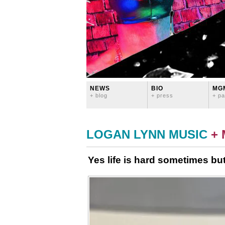
NEWS
BIO
MG
+ blog
+ press
+ pa
LOGAN LYNN MUSIC
+
Yes life is hard sometimes but 