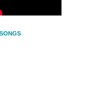
SONGS