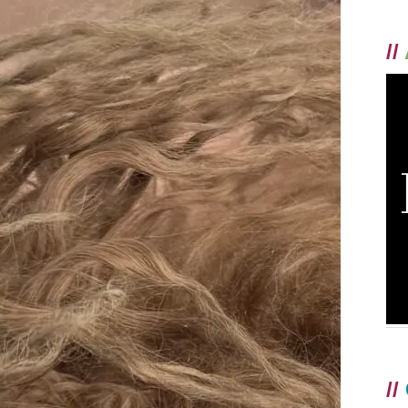
//
//