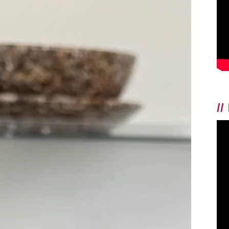
FACE!
//