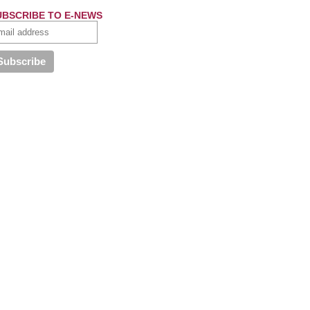
UBSCRIBE TO E-NEWS