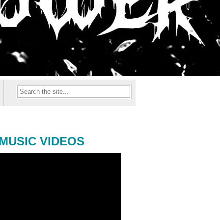
MUSIC VIDEOS