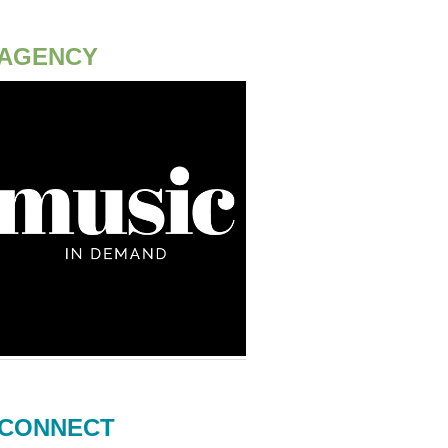
AGENCY
CONNECT