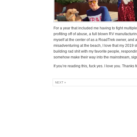
For a year that included me having to fight multiple
profiting off of abuse, a full blown RV manufacturi
myself at the center of as a RoadTrek owner, and a 
misadventuring at the beach, I love that my 2019 s
building rad shit with my favorite people, respon
somehow make their way into the mainstream, signing
If you’re reading this, fuck yes. I love you. Thanks 
NEXT »