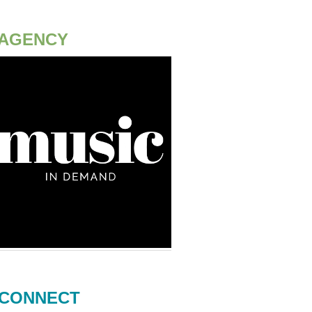
AGENCY
CONNECT