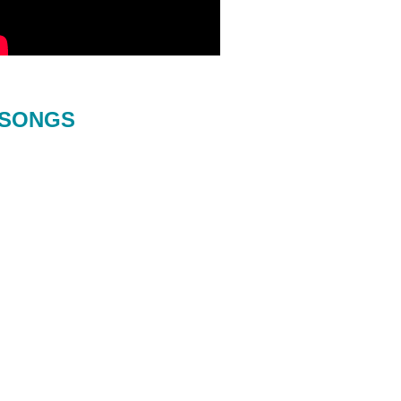
SONGS