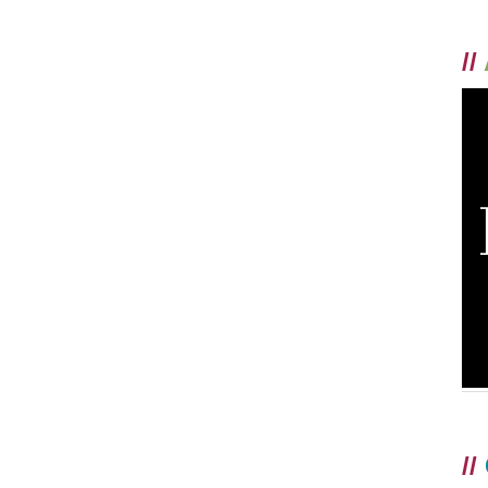
//
//