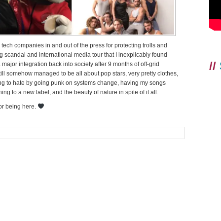
 tech companies in and out of the press for protecting trolls and
ng scandal and international media tour that I inexplicably found
//
major integration back into society after 9 months of off-grid
till somehow managed to be all about pop stars, very pretty clothes,
ding to hate by going punk on systems change, having my songs
 to a new label, and the beauty of nature in spite of it all.
for being here.