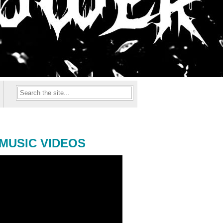
MUSIC VIDEOS