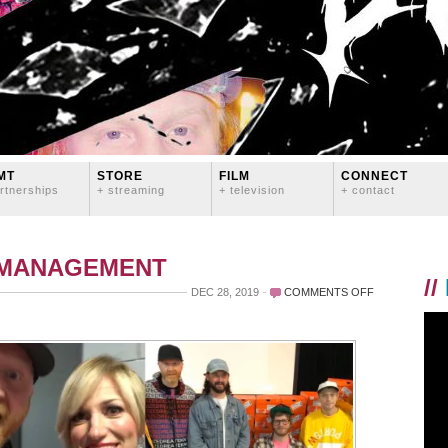
MT
STORE
FILM
CONNECT
rtnerships
+ streaming
+ television
+ contact
 MANAGEMENT
//
ON
DEC 28, 2019
COMMENTS OFF
WHOA.
2019.