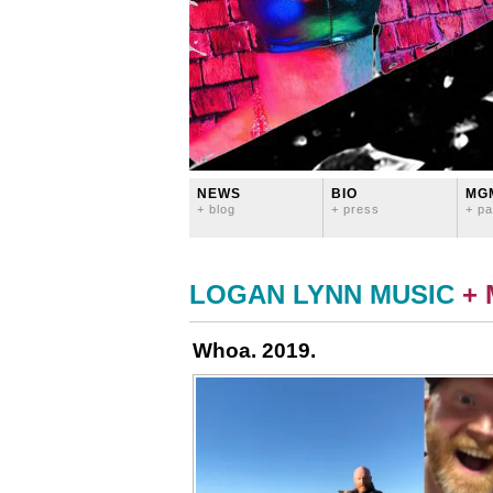
NEWS
BIO
MG
+ blog
+ press
+ pa
LOGAN LYNN MUSIC
+
Whoa. 2019.