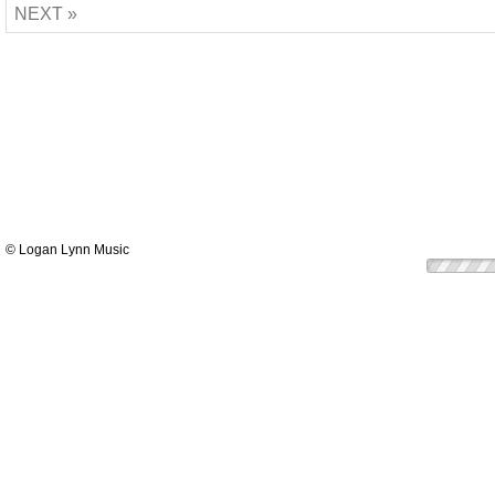
NEXT »
© Logan Lynn Music