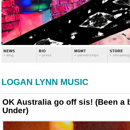
NEWS
BIO
MGMT
STORE
+ blog
+ press
+ partnerships
+ streaming
LOGAN LYNN MUSIC
OK Australia go off sis! (Been 
Under)