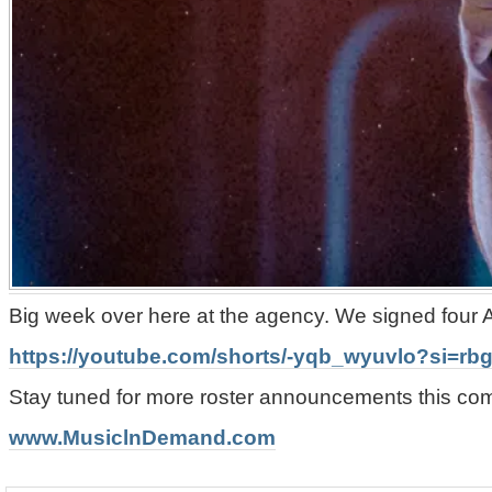
Big week over here at the agency. We signed four A
https://youtube.com/shorts/-yqb_wyuvlo?si=r
Stay tuned for more roster announcements this c
www.MusiclnDemand.com