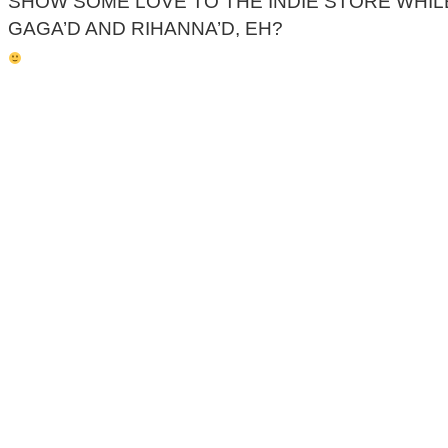
SHOW SOME LOVE TO THE INDIE STORE WHIL
GAGA’D AND RIHANNA’D, EH?