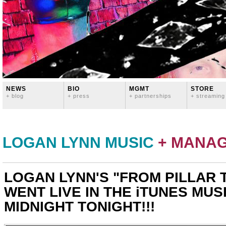
NEWS
BIO
MGMT
STORE
+ blog
+ press
+ partnerships
+ streaming
LOGAN LYNN MUSIC
+ MANA
LOGAN LYNN'S "FROM PILLAR 
WENT LIVE IN THE iTUNES MUS
MIDNIGHT TONIGHT!!!