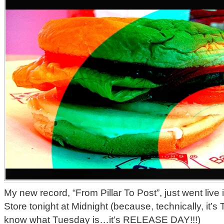
My new record, “From Pillar To Post”, just went live
Store tonight at Midnight (because, technically, 
know what Tuesday is…it’s RELEASE DAY!!!)