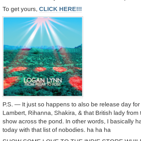
To get yours,
CLICK HERE!!!
P.S. — It just so happens to also be release day f
Lambert, Rihanna, Shakira, & that British lady from 
show across the pond. In other words, I basically ha
today with that list of nobodies. ha ha ha