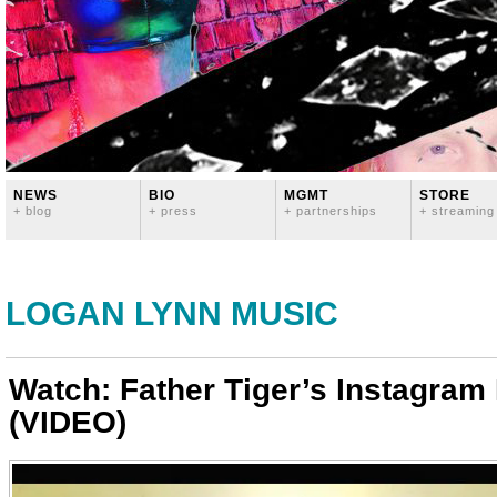
NEWS
BIO
MGMT
STORE
+ blog
+ press
+ partnerships
+ streaming
LOGAN LYNN MUSIC
Watch: Father Tiger’s Instagram
(VIDEO)