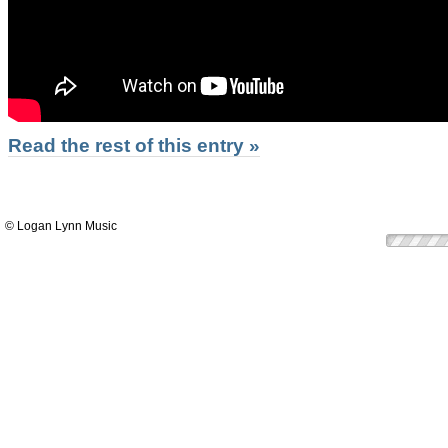
Read the rest of this entry »
© Logan Lynn Music