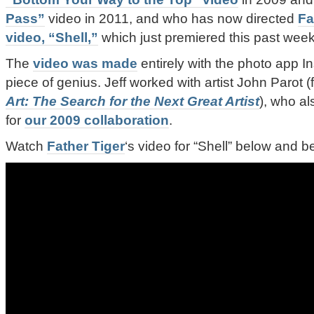
Pass”
video in 2011, and who has now directed
Fa
video, “Shell,”
which just premiered this past week
The
video was made
entirely with the photo app In
piece of genius. Jeff worked with artist John Parot 
Art: The Search for the Next Great Artist
), who als
for
our 2009 collaboration
.
Watch
Father Tiger
‘s video for “Shell” below and 