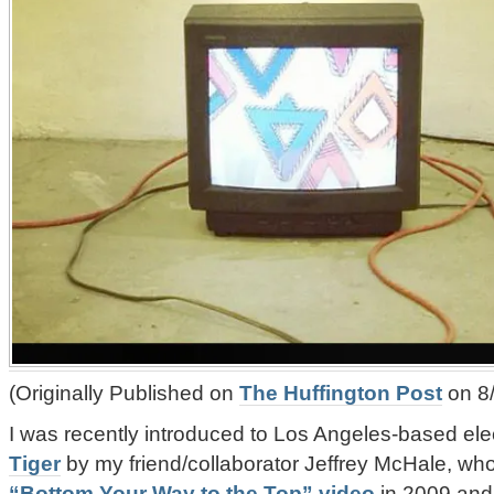
(Originally Published on
The Huffington Post
on 8
I was recently introduced to Los Angeles-based ele
Tiger
by my friend/collaborator Jeffrey McHale, wh
“Bottom Your Way to the Top” video
in 2009 an