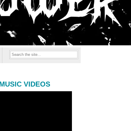
MUSIC VIDEOS