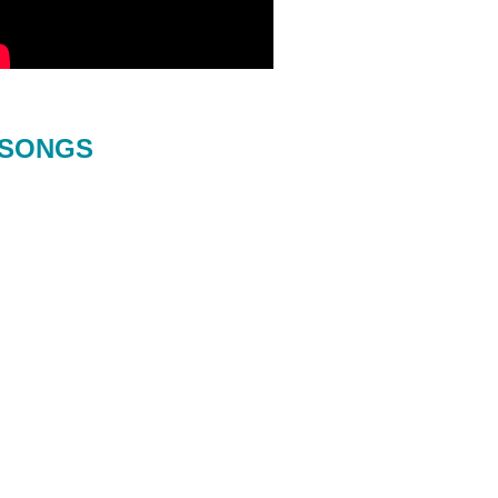
SONGS