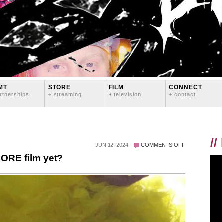
MT
STORE
FILM
CONNECT
rtnerships
+ streaming
+ television
+ contact
//
ON
JUN 12, 2024
COMMENTS OFF
HAVE
ORE film yet?
YOU
WATCHED
THE
SOFTCORE
FILM
YET?