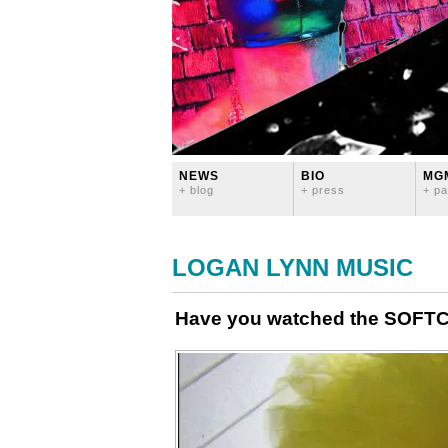
NEWS
BIO
MG
+ blog
+ press
+ pa
LOGAN LYNN MUSIC
Have you watched the SOFTC