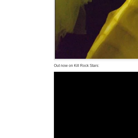
Out now on Kill Rock Stars: